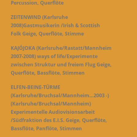
Percussion, Querflöte
ZEITENWIND (Karlsruhe
2008)Gastmusikerin /Irish & Scottish
Folk Geige, Querflöte, Stimme
KAJÓJOKA (Karlsruhe/Rastatt/Mannheim
2007-2008) ways of life/Experimente
zwischen Struktur und freiem Flug Geige,
Querflöte, Bassflöte, Stimmen
ELFEN-BEINE-TÜRME
(Karlsruhe/Bruchsal/Mannheim…2003 -)
(Karlsruhe/Bruchsal/Mannheim)
Experimentelle Audiovisionsarbeit
/Südfraktion des E.I.S. Geige, Querflöte,
Bassflöte, Panflöte, Stimmen