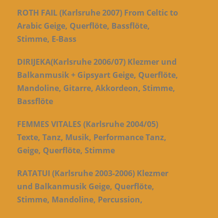
ROTH FAIL (Karlsruhe 2007) From Celtic to
Arabic Geige, Querflöte, Bassflöte,
Stimme, E-Bass
DIRIJEKA(Karlsruhe 2006/07) Klezmer und
Balkanmusik + Gipsyart Geige, Querflöte,
Mandoline, Gitarre, Akkordeon, Stimme,
Bassflöte
FEMMES VITALES (Karlsruhe 2004/05)
Texte, Tanz, Musik, Performance Tanz,
Geige, Querflöte, Stimme
RATATUI (Karlsruhe 2003-2006) Klezmer
und Balkanmusik Geige, Querflöte,
Stimme, Mandoline, Percussion,