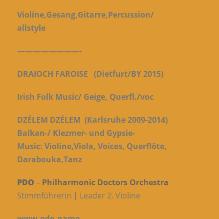
Violine,Gesang,Gitarre,Percussion/
allstyle
————————-
DRAIOCH FAROISE
(Dietfurt/BY 2015)
Irish Folk Music/ Geige, Querfl./voc
DZÉLEM DZÉLEM
(Karlsruhe 2009-2014)
Balkan-/ Klezmer- und Gypsie-
Music:
Violine,Viola, Voices, Querflöte,
Darabouka,Tanz
PDO
–
Philharmonic Doctors Orchestra
Stimmführerin | Leader 2. Violine
www.pdo.name