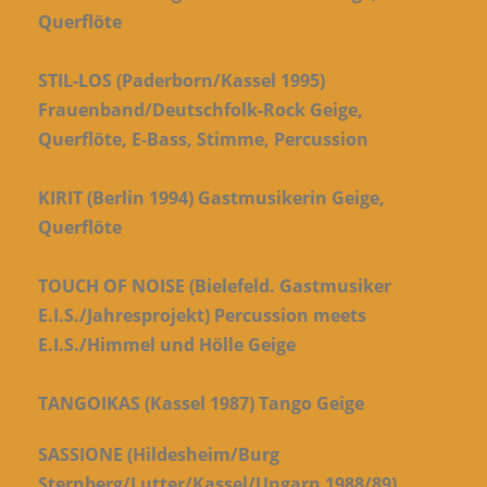
Querflöte
STIL-LOS (Paderborn/Kassel 1995)
Frauenband/Deutschfolk-Rock Geige,
Querflöte, E-Bass, Stimme, Percussion
KIRIT (Berlin 1994) Gastmusikerin Geige,
Querflöte
TOUCH OF NOISE (Bielefeld. Gastmusiker
E.I.S./Jahresprojekt) Percussion meets
E.I.S./Himmel und Hölle Geige
TANGOIKAS (Kassel 1987) Tango Geige
SASSIONE (Hildesheim/Burg
Sternberg/Lutter/Kassel/Ungarn 1988/89)