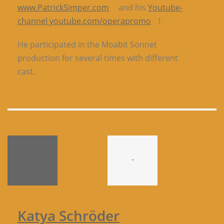
www.PatrickSimper.com
and his
Youtube-
channel youtube.com/operapromo
!
He participated in the Moabit Sonnet
production for several times with different
cast.
-
Katya Schröder