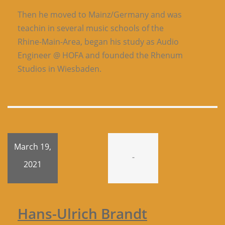
Then he moved to Mainz/Germany and was
teachin in several music schools of the
Rhine-Main-Area, began his study as Audio
Engineer @ HOFA and founded the Rhenum
Studios in Wiesbaden.
March 19,
-
2021
Hans-Ulrich Brandt