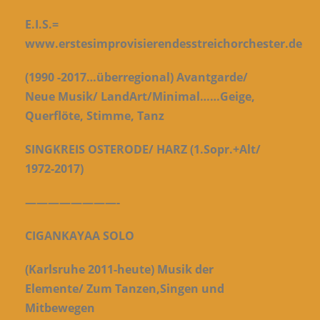
E.I.S.=
www.erstesimprovisierendesstreichorchester.de
(1990 -2017…überregional) Avantgarde/
Neue Musik/ LandArt/Minimal…
…Geige,
Querflöte, Stimme, Tanz
SINGKREIS OSTERODE/ HARZ (1.Sopr.+Alt/
1972-2017)
————————-
CIGANKAYAA SOLO
(Karlsruhe 2011-heute) Musik der
Elemente/
Zum Tanzen,Singen und
Mitbewegen