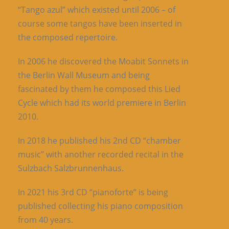
“Tango azul” which existed until 2006 – of
course some tangos have been inserted in
the composed repertoire.
In 2006 he discovered the Moabit Sonnets in
the Berlin Wall Museum and being
fascinated by them he composed this Lied
Cycle which had its world premiere in Berlin
2010.
In 2018 he published his 2nd CD “chamber
music” with another recorded recital in the
Sulzbach Salzbrunnenhaus.
In 2021 his 3rd CD “pianoforte” is being
published collecting his piano composition
from 40 years.