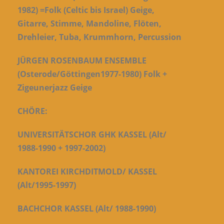
1982) =Folk (Celtic bis Israel) Geige,
Gitarre, Stimme, Mandoline, Flöten,
Drehleier, Tuba, Krummhorn, Percussion
JÜRGEN ROSENBAUM ENSEMBLE
(Osterode/Göttingen1977-1980) Folk +
Zigeunerjazz Geige
CHÖRE:
UNIVERSITÄTSCHOR GHK KASSEL (Alt/
1988-1990 + 1997-2002)
K
ANTOREI KIRCHDITMOLD/ KASSEL
(Alt/1995-1997)
BACHCHOR KASSEL (Alt/ 1988-1990)