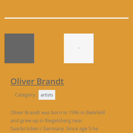
-
Oliver Brandt
Category :
artists
Oliver Brandt was born in 1996 in Bielefeld
and grew up in Riegelsberg near
Saarbrücken / Germany. Since age 5 he