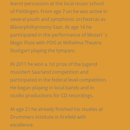
learnt percussion at the local music school
of Püttlingen. From age 7 on he was active in
several youth and symphonic orchestras as
Bläserphilhyrmony Saar. At age 14 he
participated in the performance of Mozart´s
Magic Flute with PDO at Wilhelma Theatre
Stuttgart playing the tympani.
IN 2011 he won a 1st prize of the Jugend
musiziert Saarland competition and
participated in the federal level competition.
He began playing in local bands and in
studio productions for CD recordings.
At age 21 he already finished his studies at
Drummers Institute in Krefeld with
excellence.