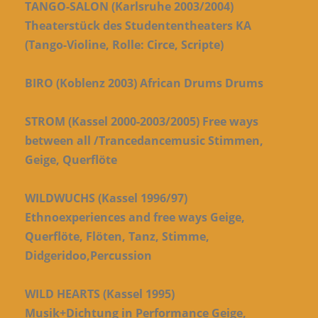
TANGO-SALON (Karlsruhe 2003/2004)
Theaterstück des Studententheaters KA
(Tango-Violine, Rolle: Circe, Scripte)
BIRO (Koblenz 2003) African Drums Drums
STROM (Kassel 2000-2003/2005) Free ways
between all /Trancedancemusic Stimmen,
Geige, Querflöte
WILDWUCHS (Kassel 1996/97)
Ethnoexperiences and free ways Geige,
Querflöte, Flöten, Tanz, Stimme,
Didgeridoo,Percussion
WILD HEARTS (Kassel 1995)
Musik+Dichtung in Performance Geige,