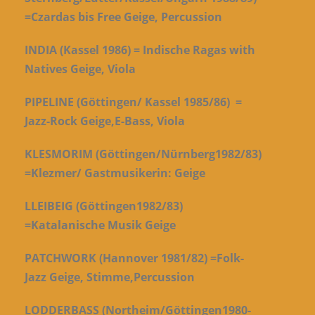
=Czardas bis Free Geige, Percussion
INDIA (Kassel 1986) = Indische Ragas with
Natives Geige, Viola
PIPELINE (Göttingen/ Kassel 1985/86) =
Jazz-Rock Geige,E-Bass, Viola
KLESMORIM (Göttingen/Nürnberg1982/83)
=Klezmer/ Gastmusikerin: Geige
LLEIBEIG (Göttingen1982/83)
=Katalanische Musik Geige
PATCHWORK (Hannover 1981/82) =Folk-
Jazz Geige, Stimme,Percussion
LODDERBASS (Northeim/Göttingen1980-