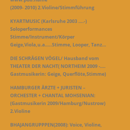
(2009-
2010)
2.Violine/Stimmführung
KYARTMUSIC (Karlsruhe 2003 ….-)
Soloperformances
Stimme/Instrument/Körper
Geige,Viola,u.a…..Stimme, Looper, Tanz…
DIE SCHRÄGEN VÖGEL/ Hausband vom
THEATER DER NACHT( NORTHEIM 2009 -….
Gastmusikerin: Geige, Querflöte,Stimme)
HAMBURGER ÄRZTE + JURISTEN –
ORCHESTER + CHANTAL MOHSENIAN:
(Gastmusikerin 2009/Hamburg/Nustrow)
2.Violine
BHAJANGRUPPPEN(2008):
Voice, Violine,