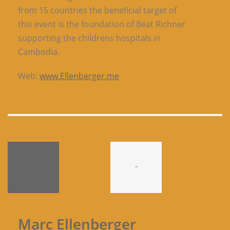
from 15 countries the beneficial target of
this event is the foundation of Beat Richner
supporting the childrens hospitals in
Cambodia.
Web:
www.Ellenberger.me
-
Marc Ellenberger