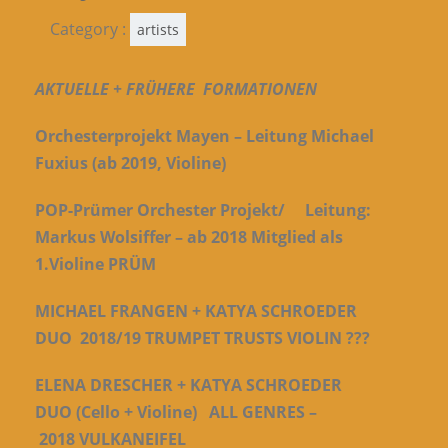
Category :
artists
AKTUELLE +
FRÜHERE FORMATIONEN
Orchesterprojekt Mayen – Leitung Michael
Fuxius (ab 2019, Violine)
POP-Prümer Orchester Projekt/ Leitung:
Markus Wolsiffer – ab 2018 Mitglied als
1.Violine
PRÜM
MICHAEL FRANGEN + KATYA SCHROEDER
DUO 2018/19
TRUMPET TRUSTS VIOLIN ???
ELENA DRESCHER + KATYA SCHROEDER
DUO (Cello + Violine) ALL GENRES –
2018
VULKANEIFEL