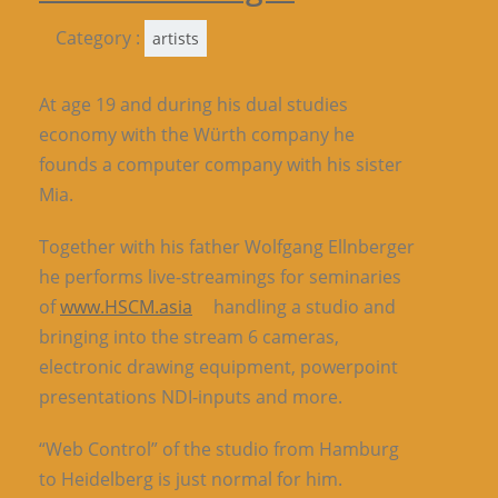
Category :
artists
At age 19 and during his dual studies
economy with the Würth company he
founds a computer company with his sister
Mia.
Together with his father Wolfgang Ellnberger
he performs live-streamings for seminaries
of
www.HSCM.asia
handling a studio and
bringing into the stream 6 cameras,
electronic drawing equipment, powerpoint
presentations NDI-inputs and more.
“Web Control” of the studio from Hamburg
to Heidelberg is just normal for him.