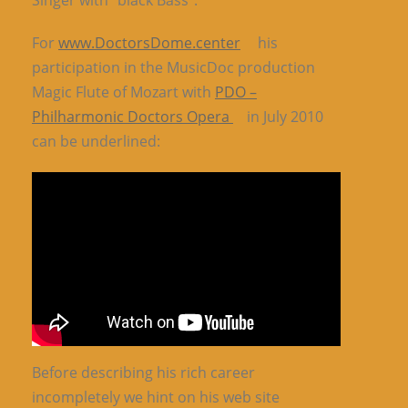
Singer with “black Bass”.
For
www.DoctorsDome.center
his
participation in the MusicDoc production
Magic Flute of Mozart with
PDO –
Philharmonic Doctors Opera
in July 2010
can be underlined:
Before describing his rich career
incompletely we hint on his web site