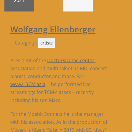
2021
Wolfgang Ellenberger
Category :
artists
President of the
DoctorsDome.center
association and multi-talent as MD, concert
pianist, conductor and more. For
www.HSCM.asia
he performed live-
streamings for TCM classes – recently
including his son Marc.
For the Moabit Sonnets he is the manager
with his association. As in the production of
Mozart´s Magic Flute in 2010 with 80 “docs”