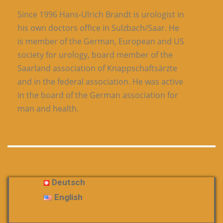
Since 1996 Hans-Ulrich Brandt is urologist in
his own doctors office in Sulzbach/Saar. He
is member of the German, European and US
society for urology, board member of the
Saarland association of Knappschaftsärzte
and in the federal association. He was active
in the board of the German association for
man and health.
Deutsch
English