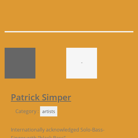
-
Patrick Simper
Category :
artists
Internationally acknowledged Solo-Bass-