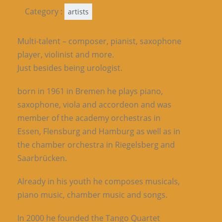
Category :
artists
Multi-talent – composer, pianist, saxophone
player, violinist and more.
Just besides being urologist.
born in 1961 in Bremen he plays piano,
saxophone, viola and accordeon and was
member of the academy orchestras in
Essen, Flensburg and Hamburg as well as in
the chamber orchestra in Riegelsberg and
Saarbrücken.
Already in his youth he composes musicals,
piano music, chamber music and songs.
In 2000 he founded the Tango Quartet