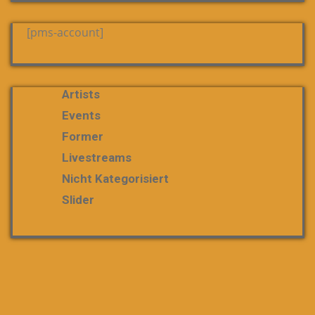
[pms-account]
Artists
Events
Former
Livestreams
Nicht Kategorisiert
Slider