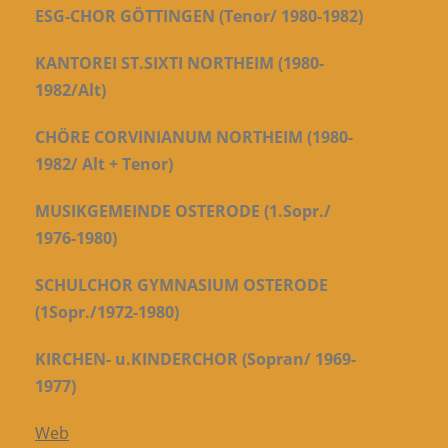
ESG-CHOR GÖTTINGEN (Tenor/ 1980-1982)
KANTOREI ST.SIXTI NORTHEIM (1980-
1982/Alt)
CHÖRE CORVINIANUM NORTHEIM (1980-
1982/ Alt + Tenor)
MUSIKGEMEINDE OSTERODE (1.Sopr./
1976-1980)
SCHULCHOR GYMNASIUM OSTERODE
(1Sopr./1972-1980)
KIRCHEN- u.KINDERCHOR (Sopran/ 1969-
1977)
Web