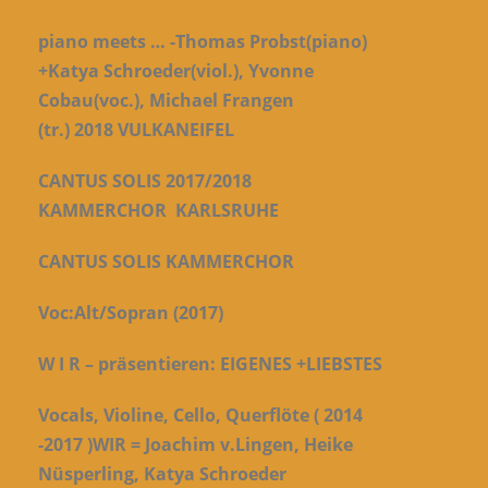
piano meets … -Thomas Probst(piano)
+Katya Schroeder(viol.), Yvonne
Cobau(voc.), Michael Frangen
(tr.)
2018
VULKANEIFEL
CANTUS SOLIS 2017/2018
KAMMERCHOR
KARLSRUHE
CANTUS SOLIS KAMMERCHOR
Voc:Alt/Sopran (2017)
W I R –
präsentieren: EIGENES +LIEBSTES
Vocals, Violine, Cello, Querflöte ( 2014
-2017 )
WIR = Joachim v.Lingen, Heike
Nüsperling, Katya Schroeder