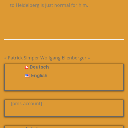
to Heidelberg is just normal for him.
«
Patrick Simper
Wolfgang Ellenberger
»
Deutsch
English
[pms-account]