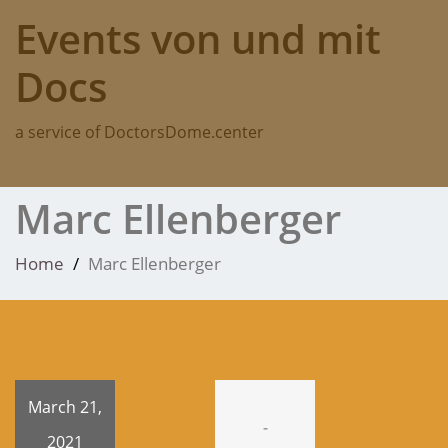
Skip
Events von und mit
to
content
Docs
a service of DoctorsDome.center
Marc Ellenberger
Home
Marc Ellenberger
March 21,
-
2021