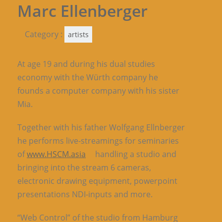
Marc Ellenberger
Category :
artists
At age 19 and during his dual studies
economy with the Würth company he
founds a computer company with his sister
Mia.
Together with his father Wolfgang Ellnberger
he performs live-streamings for seminaries
of
www.HSCM.asia
handling a studio and
bringing into the stream 6 cameras,
electronic drawing equipment, powerpoint
presentations NDI-inputs and more.
“Web Control” of the studio from Hamburg