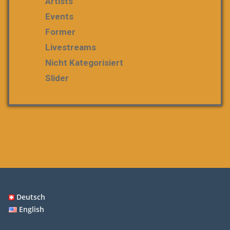
Artists
Events
Former
Livestreams
Nicht Kategorisiert
Slider
Deutsch
English