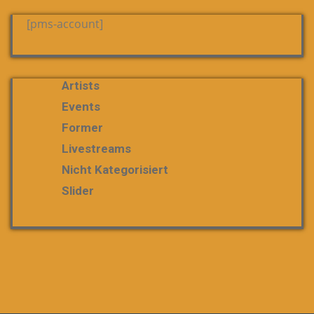
[pms-account]
Artists
Events
Former
Livestreams
Nicht Kategorisiert
Slider