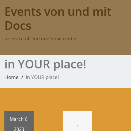
Skip
Events von und mit
to
content
Docs
a service of DoctorsDome.center
in YOUR place!
Home
in YOUR place!
March 6,
-
2023