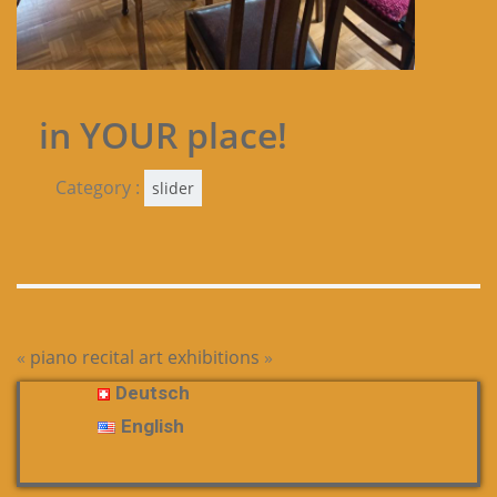
in YOUR place!
Category :
slider
«
piano recital
art exhibitions
»
Deutsch
English