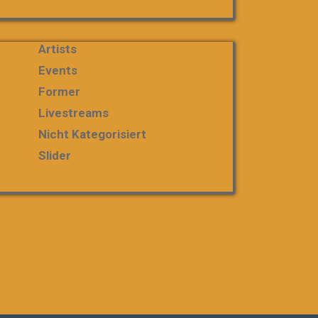
Artists
Events
Former
Livestreams
Nicht Kategorisiert
Slider