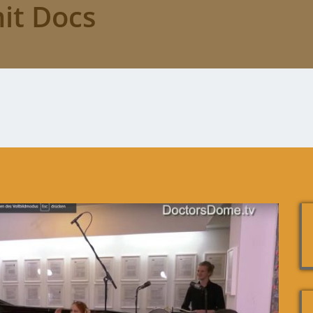
it Docs