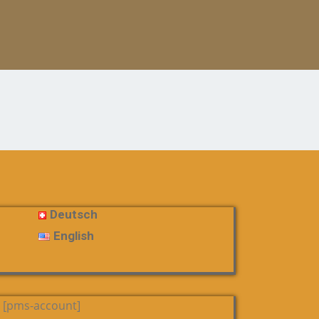
Deutsch
English
[pms-account]